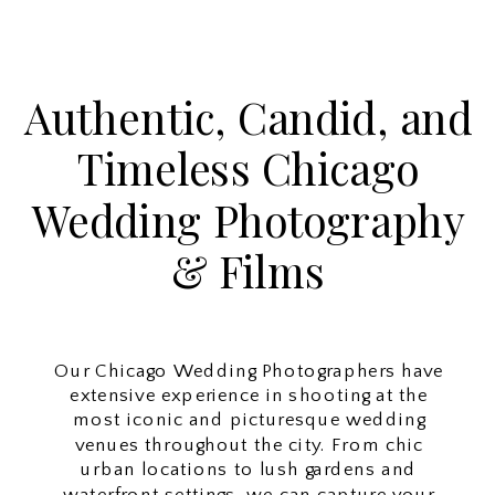
Authentic, Candid, and
Timeless Chicago
Wedding Photography
& Films
Our Chicago Wedding Photographers have
extensive experience in shooting at the
most iconic and picturesque wedding
venues throughout the city. From chic
urban locations to lush gardens and
waterfront settings, we can capture your