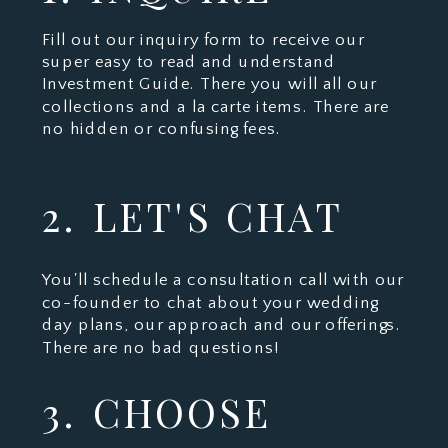
Fill out our inquiry form to receive our
super easy to read and understand
Investment Guide. There you will all our
collections and a la carte items. There are
no hidden or confusing fees.
2. LET'S CHAT
You'll schedule a consultation call with our
co-founder to chat about your wedding
day plans, our approach and our offerings.
There are no bad questions!
3. CHOOSE