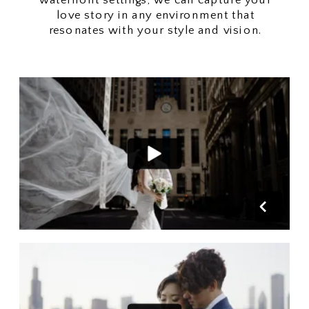
love story in any environment that
resonates with your style and vision.