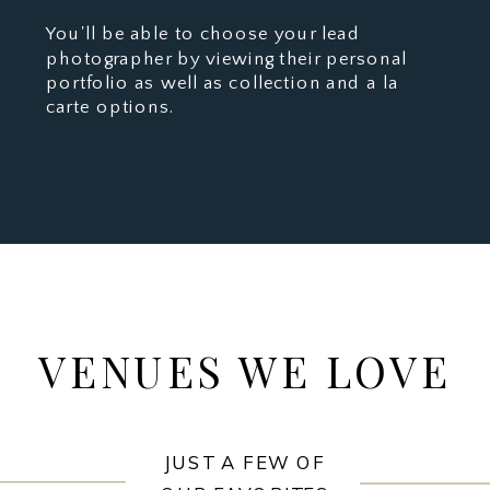
You'll be able to choose your lead
photographer by viewing their personal
portfolio as well as collection and a la
carte options.
VENUES WE LOVE
JUST A FEW OF