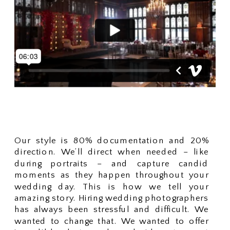
Our style is 80% documentation and 20%
direction. We’ll direct when needed – like
during portraits – and capture candid
moments as they happen throughout your
wedding day. This is how we tell your
amazing story. Hiring wedding photographers
has always been stressful and difficult. We
wanted to change that. We wanted to offer