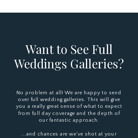
Want to See Full
Weddings Galleries?
No problem at all! We are happy to send
over full wedding galleries. This will give
you a really great sense of what to expect
from full day coverage and the depth of
our fantastic approach.
...and chances are we've shot at your