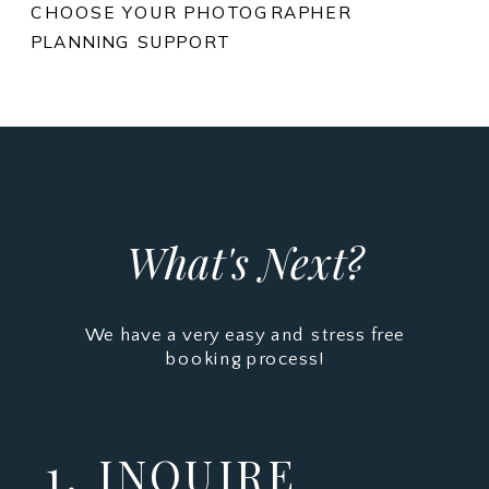
CHOOSE YOUR PHOTOGRAPHER
PLANNING SUPPORT
What's Next?
We have a very easy and stress free
booking process!
1. INQUIRE