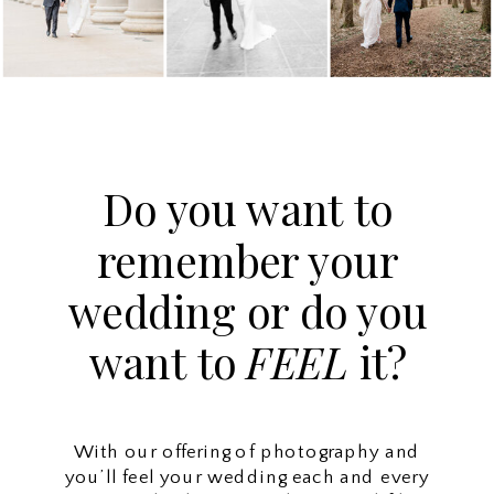
Do you want to
remember your
wedding or do you
want to
FEEL
it?
With our offering of photography and
you’ll feel your wedding each and every