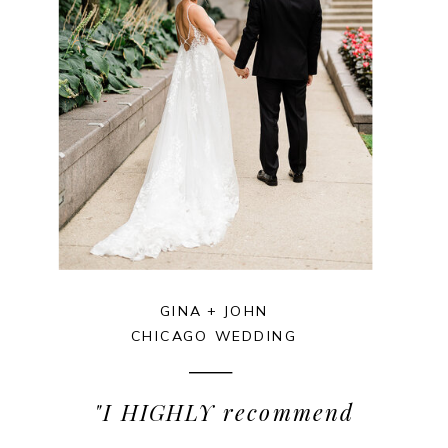
GINA + JOHN
CHICAGO WEDDING
"I HIGHLY recommend