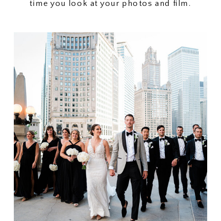
time you look at your photos and film.