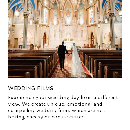
WEDDING FILMS
Experience your wedding day from a different
view. We create unique, emotional and
compelling wedding films which are not
boring, cheesy or cookie cutter!