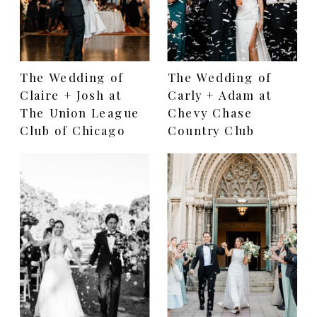
The Wedding of
The Wedding of
Claire + Josh at
Carly + Adam at
The Union League
Chevy Chase
Club of Chicago
Country Club