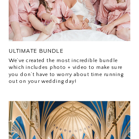
ULTIMATE BUNDLE
We’ve created the most incredible bundle
which includes photo + video to make sure
you don’t have to worry about time running
out on your wedding day!