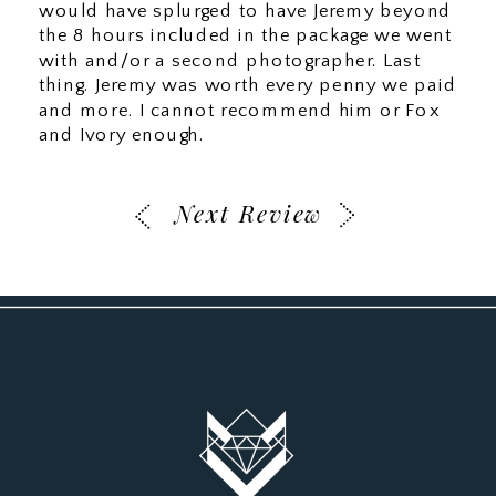
would have splurged to have Jeremy beyond
the 8 hours included in the package we went
with and/or a second photographer. Last
thing. Jeremy was worth every penny we paid
and more. I cannot recommend him or Fox
and Ivory enough.
Next Review