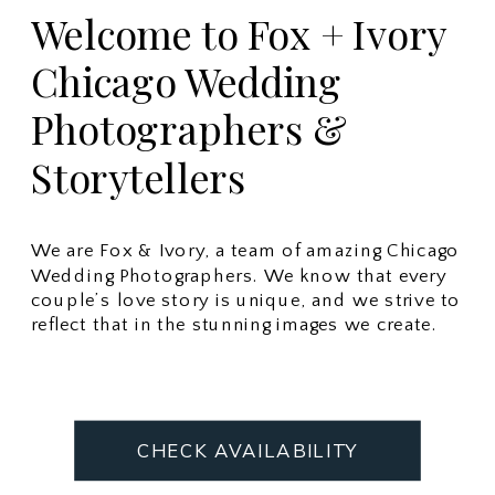
Welcome to Fox + Ivory
Chicago Wedding
Photographers &
Storytellers
We are Fox & Ivory, a team of amazing Chicago
Wedding Photographers. We know that every
couple’s love story is unique, and we strive to
reflect that in the stunning images we create.
CHECK AVAILABILITY