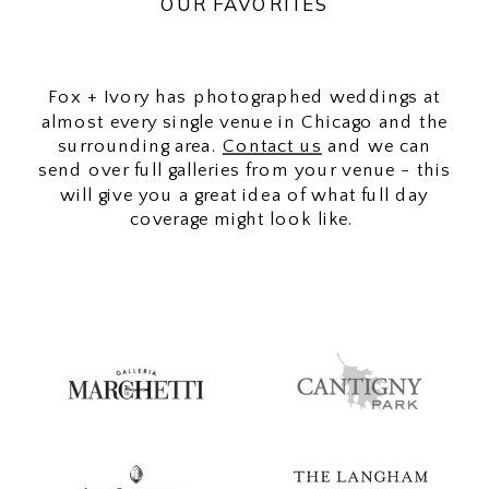
OUR FAVORITES
Fox + Ivory has photographed weddings at
almost every single venue in Chicago and the
surrounding area.
Contact us
and we can
send over full galleries from your venue - this
will give you a great idea of what full day
coverage might look like.