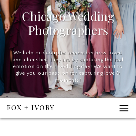
Chicago Wedding
Photographers
We help our couples remember how loved
and cherished they are by capturing the real
emotion on their wedding day! We want to
give you our passion for capturing love &
moments!
FOX + IVORY