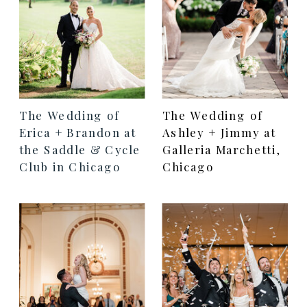
The Wedding of
The Wedding of
Erica + Brandon at
Ashley + Jimmy at
the Saddle & Cycle
Galleria Marchetti,
Club in Chicago
Chicago