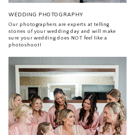
WEDDING PHOTOGRAPHY
Our photographers are experts at telling
stories of your wedding day and will make
sure your wedding does NOT feel like a
photoshoot!