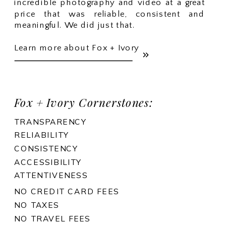
incredible photography and video at a great
price that was reliable, consistent and
meaningful. We did just that.
Learn more about Fox + Ivory
Fox + Ivory Cornerstones:
TRANSPARENCY
RELIABILITY
CONSISTENCY
ACCESSIBILITY
ATTENTIVENESS
NO CREDIT CARD FEES
NO TAXES
NO TRAVEL FEES