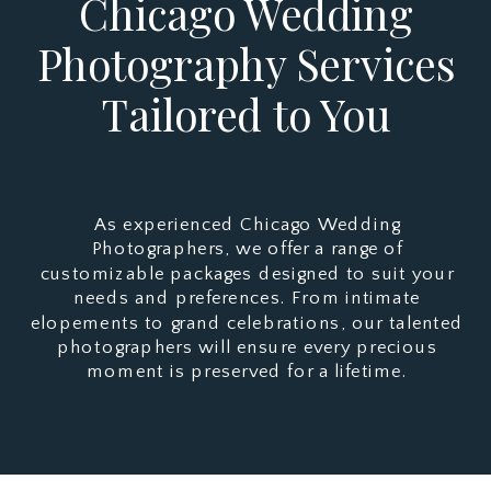
Chicago Wedding
Photography Services
Tailored to You
As experienced Chicago Wedding
Photographers, we offer a range of
customizable packages designed to suit your
needs and preferences. From intimate
elopements to grand celebrations, our talented
photographers will ensure every precious
moment is preserved for a lifetime.