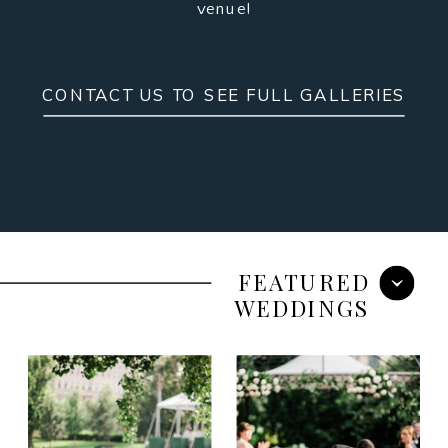
venue!
CONTACT US TO SEE FULL GALLERIES
FEATURED
WEDDINGS