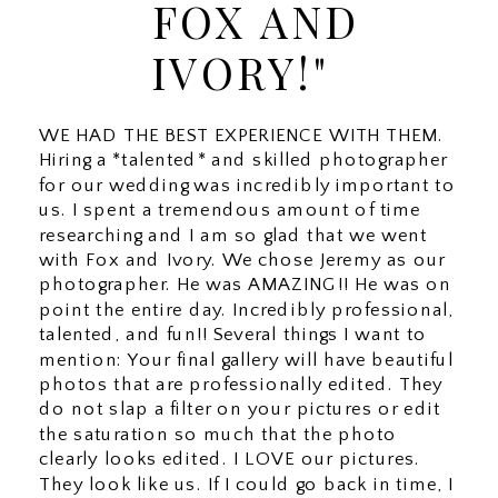
FOX AND
IVORY!"
WE HAD THE BEST EXPERIENCE WITH THEM.
Hiring a *talented* and skilled photographer
for our wedding was incredibly important to
us. I spent a tremendous amount of time
researching and I am so glad that we went
with Fox and Ivory. We chose Jeremy as our
photographer. He was AMAZING!! He was on
point the entire day. Incredibly professional,
talented, and fun!! Several things I want to
mention: Your final gallery will have beautiful
photos that are professionally edited. They
do not slap a filter on your pictures or edit
the saturation so much that the photo
clearly looks edited. I LOVE our pictures.
They look like us. If I could go back in time, I