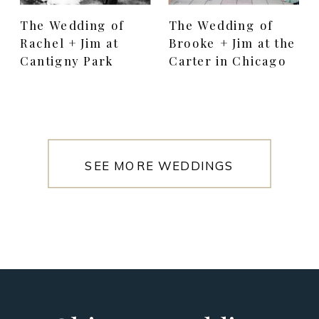
The Wedding of
The Wedding of
Rachel + Jim at
Brooke + Jim at the
Cantigny Park
Carter in Chicago
SEE MORE WEDDINGS