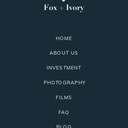
HOME
ABOUT US
INVESTMENT
PHOTOGRAPHY
FILMS
FAQ
BLOG